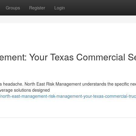
Groups
Register
Login
ement: Your Texas Commercial S
e a headache. North East Risk Management understands the specific ne
verage solutions designed
/north-east-management-risk-management-your-texas-commercial-truc