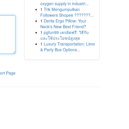
oxygen supply in industri...
1
Trik Mengumpulkan
Followers Shopee ???????...
1
Derila Ergo Pillow: Your
Neck's New Best Friend?
1
pgfun99 เครดิตฟรี: วิธีรับ
และใช้ประโยชน์สูงสุด
1
Luxury Transportation: Limo
& Party Bus Options...
ort Page