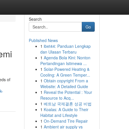
Search
Go
Published News
1
ibet44: Panduan Lengkap
emi
dan Ulasan Terbaru
1
Agenda Bola Kini: Nonton
Pertandingan Istimewa ...
1
Solar-Powered Heating &
Cooling: A Green Temper...
eds of
1
Obtain copyright From a
Website: A Detailed Guide
k-
1
Reveal the Potential : Your
Resource to Acq...
1
베트남 국제결혼 성공 비법
1
Koalas: A Guide to Their
Habitat and Lifestyle
1
On-Demand Tire Repair
1
Ambient air supply vs