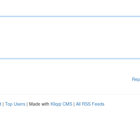
Rep
d
|
Top Users
| Made with
Kliqqi CMS
|
All RSS Feeds