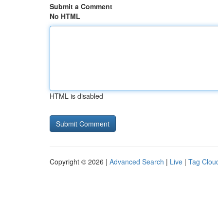
Submit a Comment
No HTML
HTML is disabled
Copyright © 2026 |
Advanced Search
|
Live
|
Tag Clou