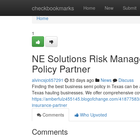
Home
checkbookmarks
Home
New
Submit
Home
1
NE Solutions Risk Manag
Policy Partner
alvincsjc657291
83 days ago
News
Discuss
Finding the best business semi policy in Texas can b
Texas hauling businesses. We offer comprehensive co
https://amberfulz455145.blogofchange.com/41877583
insurance-partner
Comments
Who Upvoted
Comments