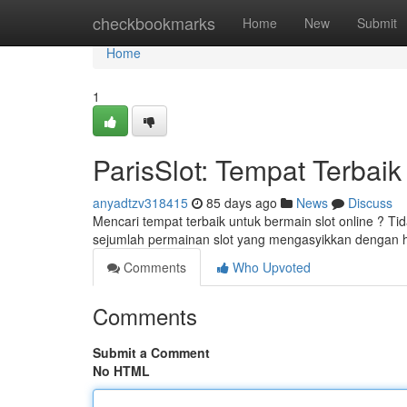
Home
checkbookmarks
Home
New
Submit
Home
1
ParisSlot: Tempat Terbaik
anyadtzv318415
85 days ago
News
Discuss
Mencari tempat terbaik untuk bermain slot online ? T
sejumlah permainan slot yang mengasyikkan dengan 
Comments
Who Upvoted
Comments
Submit a Comment
No HTML