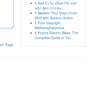
1
ลิสต์ 5 เว็บ สล็อต PG แตก
หนัก อัตราการชน...
1
Awaken Your Dog's Inner
Wolf with Ancient Grains
1
Pure copyright
Methamphetamine
1
Yozma Electric Bikes: The
Complete Guide to Yoz...
ort Page