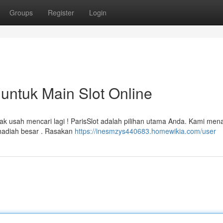
Groups
Register
Login
 untuk Main Slot Online
idak usah mencari lagi ! ParisSlot adalah pilihan utama Anda. Kami me
hadiah besar . Rasakan
https://inesmzys440683.homewikia.com/user