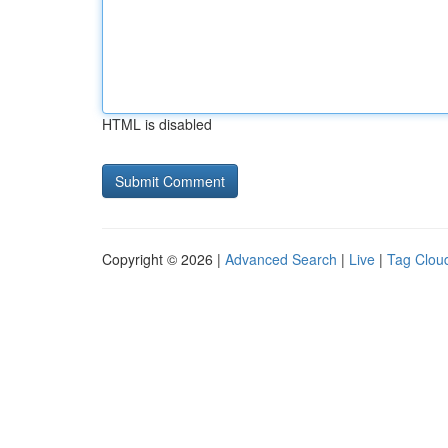
HTML is disabled
Copyright © 2026 |
Advanced Search
|
Live
|
Tag Clou