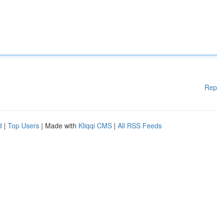
Rep
d
|
Top Users
| Made with
Kliqqi CMS
|
All RSS Feeds