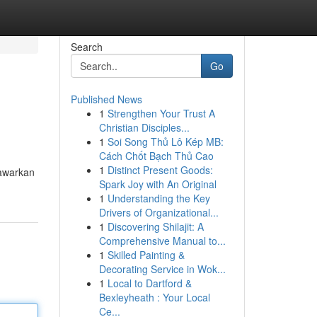
Search
Go
Published News
1
Strengthen Your Trust A
Christian Disciples...
1
Soi Song Thủ Lô Kép MB:
Cách Chốt Bạch Thủ Cao
1
Distinct Present Goods:
nawarkan
Spark Joy with An Original
1
Understanding the Key
Drivers of Organizational...
1
Discovering Shilajit: A
Comprehensive Manual to...
1
Skilled Painting &
Decorating Service in Wok...
1
Local to Dartford &
Bexleyheath : Your Local
Ce...