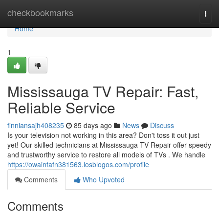
Home
checkbookmarks
Togg
navi
Home
1
Mississauga TV Repair: Fast,
Reliable Service
finniansajh408235
85 days ago
News
Discuss
Is your television not working in this area? Don't toss it out just
yet! Our skilled technicians at Mississauga TV Repair offer speedy
and trustworthy service to restore all models of TVs . We handle
https://owainfafn381563.losblogos.com/profile
Comments
Who Upvoted
Comments