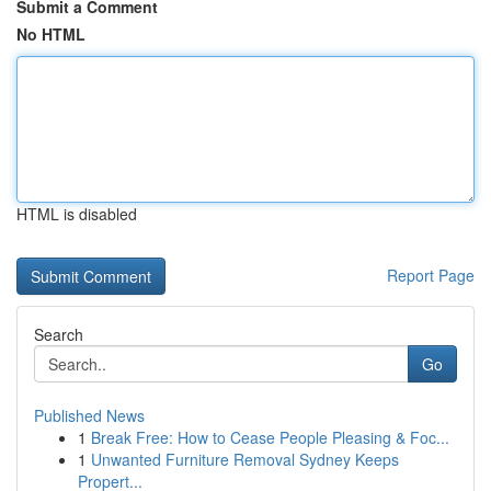
Submit a Comment
No HTML
HTML is disabled
Report Page
Search
Go
Published News
1
Break Free: How to Cease People Pleasing & Foc...
1
Unwanted Furniture Removal Sydney Keeps
Propert...