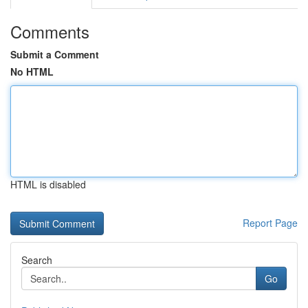
Comments
Submit a Comment
No HTML
HTML is disabled
Report Page
Search
Go