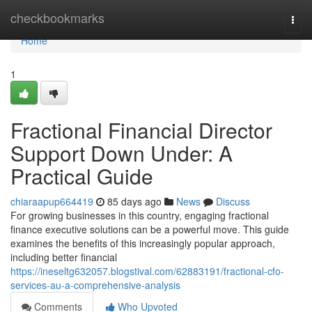
Home
checkbookmarks
Togg
navi
Home
1
Fractional Financial Director
Support Down Under: A
Practical Guide
chiaraapup664419
85 days ago
News
Discuss
For growing businesses in this country, engaging fractional
finance executive solutions can be a powerful move. This guide
examines the benefits of this increasingly popular approach,
including better financial
https://ineseltg632057.blogstival.com/62883191/fractional-cfo-
services-au-a-comprehensive-analysis
Comments
Who Upvoted