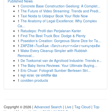
Published News
1
Concrete Base Construction Geelong: A Complet...
1
The Future of Video Streaming: Trends and Predi...
1
Taxi Noida to Udaipur Book Your Ride Now
1
The Anatomy of Legal Excellence: Why Complex
Ca...
1
Ratudepo: Profil dan Perjalanan Karier
1
Find The Best Truck Box: Dodge & Plenty
1
Poseidon's Creation: Gorgeous Stone Dice for Ta...
1
ZAPZ88 เว็บสล็อต: เปิดประสบการณ์ความสนุกสุดฮิต
1
Make Every Cleanup Simpler with Rubbish
Removal...
1
De Toekomst van de Agrofood Industrie: Trends e...
1
The Baby Items Reviews: Your Ultimate Buying...
1
Eric Chuar: Fotografi Sumber Berlesen Stri...
1
मधुर मटका: एक पारंपरिक खेळ
1
covidien products
Copyright © 2026 |
Advanced Search
|
Live
|
Tag Cloud
|
Top