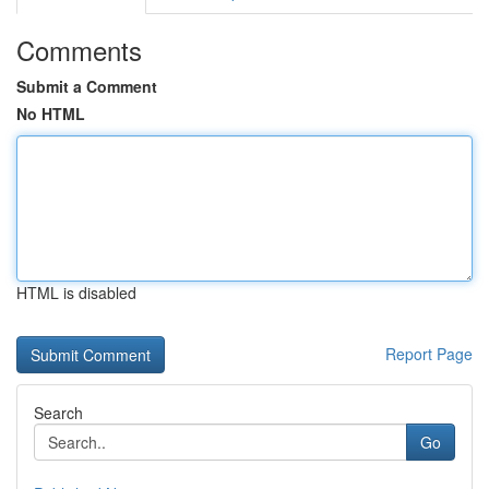
Comments
Submit a Comment
No HTML
HTML is disabled
Report Page
Search
Go