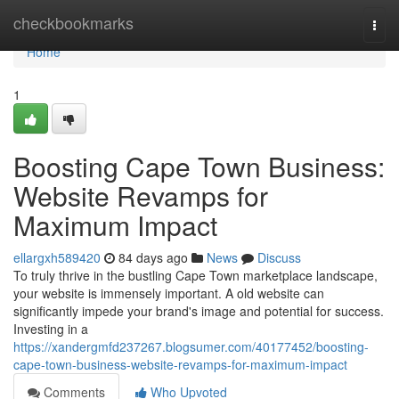
Home
checkbookmarks
Togg
navi
Home
1
Boosting Cape Town Business:
Website Revamps for
Maximum Impact
ellargxh589420
84 days ago
News
Discuss
To truly thrive in the bustling Cape Town marketplace landscape,
your website is immensely important. A old website can
significantly impede your brand's image and potential for success.
Investing in a
https://xandergmfd237267.blogsumer.com/40177452/boosting-
cape-town-business-website-revamps-for-maximum-impact
Comments
Who Upvoted