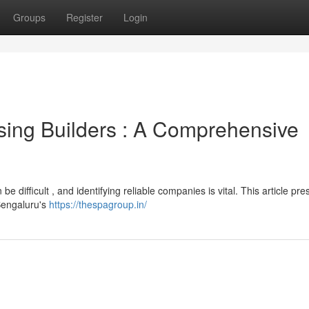
Groups
Register
Login
sing Builders : A Comprehensive
difficult , and identifying reliable companies is vital. This article pre
 Bengaluru's
https://thespagroup.in/