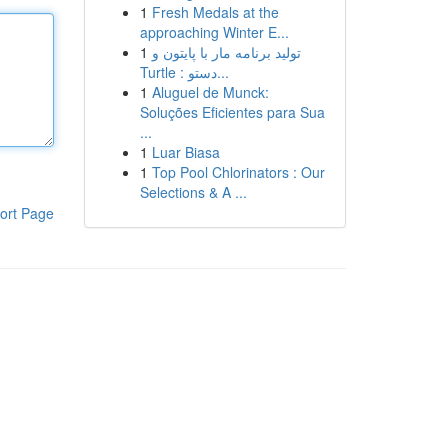
1
Fresh Medals at the
approaching Winter E...
1
تولید برنامه مار با پایتون و
Turtle : دستو...
1
Aluguel de Munck:
Soluções Eficientes para Sua
...
1
Luar Biasa
1
Top Pool Chlorinators : Our
Selections & A ...
ort Page