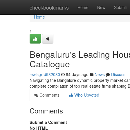
Home
checkbookmarks
Home
New
Submit
Home
1
Bengaluru's Leading Hou
Catalogue
lewisgrrd932030
84 days ago
News
Discuss
Navigating the Bangalore dynamic property market can be 
complete compilation of top real estate firms shaping
Comments
Who Upvoted
Comments
Submit a Comment
No HTML