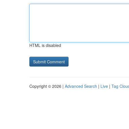
HTML is disabled
Copyright © 2026 |
Advanced Search
|
Live
|
Tag Clou