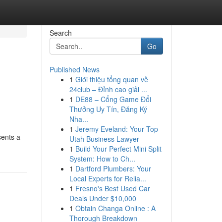
Search
Go
Published News
1
Giới thiệu tổng quan về
24club – Đỉnh cao giải ...
1
DE88 – Cổng Game Đổi
Thưởng Uy Tín, Đăng Ký
Nha...
1
Jeremy Eveland: Your Top
sents a
Utah Business Lawyer
1
Build Your Perfect Mini Split
System: How to Ch...
1
Dartford Plumbers: Your
Local Experts for Relia...
1
Fresno's Best Used Car
Deals Under $10,000
1
Obtain Changa Online : A
Thorough Breakdown