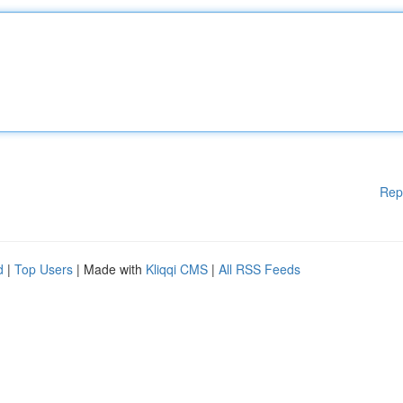
Rep
d
|
Top Users
| Made with
Kliqqi CMS
|
All RSS Feeds