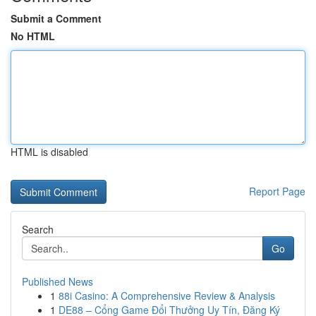
Submit a Comment
No HTML
HTML is disabled
Report Page
Search
Go
Published News
1
88i Casino: A Comprehensive Review & Analysis
1
DE88 – Cổng Game Đổi Thưởng Uy Tín, Đăng Ký