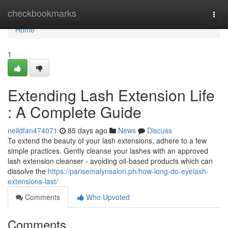
Home
checkbookmarks
Togg
navi
Home
1
Extending Lash Extension Life
: A Complete Guide
neildfan474071
85 days ago
News
Discuss
To extend the beauty of your lash extensions, adhere to a few
simple practices. Gently cleanse your lashes with an approved
lash extension cleanser - avoiding oil-based products which can
dissolve the
https://parisemalynsalon.ph/how-long-do-eyelash-
extensions-last/
Comments
Who Upvoted
Comments