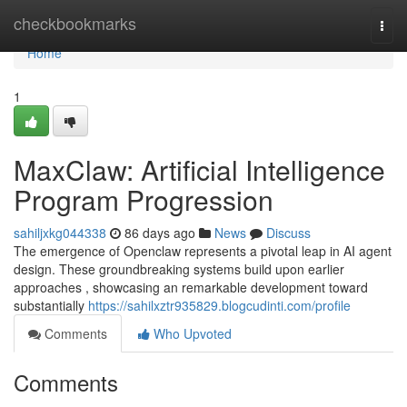
Home
checkbookmarks
Togg
navi
Home
1
MaxClaw: Artificial Intelligence
Program Progression
sahiljxkg044338
86 days ago
News
Discuss
The emergence of Openclaw represents a pivotal leap in AI agent
design. These groundbreaking systems build upon earlier
approaches , showcasing an remarkable development toward
substantially
https://sahilxztr935829.blogcudinti.com/profile
Comments
Who Upvoted
Comments