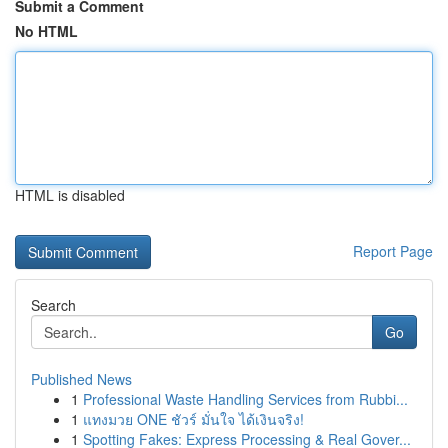
Submit a Comment
No HTML
HTML is disabled
Report Page
Search
Go
Published News
1
Professional Waste Handling Services from Rubbi...
1
แทงมวย ONE ชัวร์ มั่นใจ ได้เงินจริง!
1
Spotting Fakes: Express Processing & Real Gover...