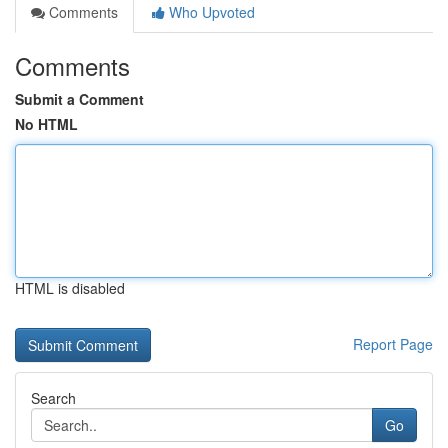
Comments
Who Upvoted
Comments
Submit a Comment
No HTML
HTML is disabled
Report Page
Search
Go