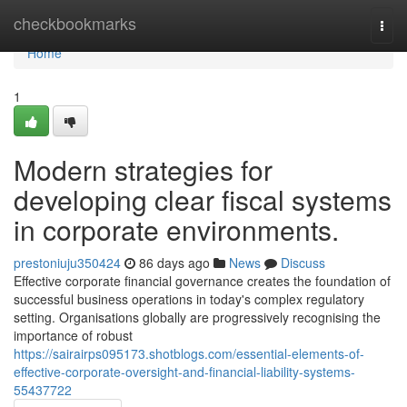
Home
checkbookmarks
Togg
navi
Home
1
Modern strategies for
developing clear fiscal systems
in corporate environments.
prestoniuju350424
86 days ago
News
Discuss
Effective corporate financial governance creates the foundation of
successful business operations in today's complex regulatory
setting. Organisations globally are progressively recognising the
importance of robust
https://sairairps095173.shotblogs.com/essential-elements-of-
effective-corporate-oversight-and-financial-liability-systems-
55437722