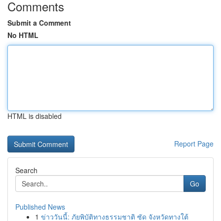
Comments
Submit a Comment
No HTML
HTML is disabled
Report Page
Search
Go
Published News
1
ข่าววันนี้: ภัยพิบัติทางธรรมชาติ ซัด จังหวัดทางใต้