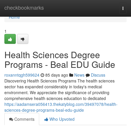
Home
checkbookmarks
Togg
navi
Home
1
Health Sciences Degree
Programs - Beal EDU Guide
roxanntqgh599624
85 days ago
News
Discuss
Discovering Health Sciences Programs The health sciences
sector has expanded considerably in today's medical
environment. We appreciate the significance of providing
comprehensive health sciences education to dedicated
https://aadamsera056413.thekatyblog.com/39497078/health-
sciences-degree-programs-beal-edu-guide
Comments
Who Upvoted