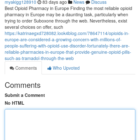
myakigg128910
83 days ago
News
Discuss
Best Opioid Pharmacy in Europe Finding the most reliable opioid
pharmacy in Europe may be a daunting task, particularly when
trying to order Suboxone through the web. Nevertheless, exist
several choices on offer, such
https://katrinaegxd728082.look4blog.com/78647114/opioids-in-
europe-are-considered-a-growing-concern-with-millions-of-
people-suffering-with-opioid-use-disorder-fortunately-there-are-
reliable-pharmacies-in-europe-that-provide-genuine-opioid-pills-
such-as-tramadol-through-the-web
Comments
Who Upvoted
Comments
Submit a Comment
No HTML