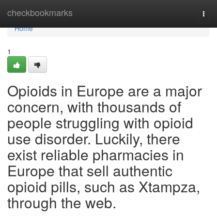
Home
checkbookmarks
Togg
navi
Home
1
Opioids in Europe are a major
concern, with thousands of
people struggling with opioid
use disorder. Luckily, there
exist reliable pharmacies in
Europe that sell authentic
opioid pills, such as Xtampza,
through the web.