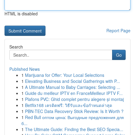
HTML is disabled
Report Page
Search
Go
Published News
1
Marijuana for Offer: Your Local Selections
1
Elevating Business and Social Gatherings with P...
1
A Ultimate Manual to Baby Carriages: Selecting ...
1
Guide du meilleur IPTV en FranceMeilleur IPTV F...
1
Plafons PVC: Ghid complet pentru alegere și montaj
1
Betflix168 เครดิตฟรี: วิธีรับและข้อกำหนดล่าสุด
1
PBN-TEC Data Recovery Stick Review: Is It Worth ?
1
Red Bull оптом цена: Выгодные предложения для
б...
1
The Ultimate Guide: Finding the Best SEO Specia...