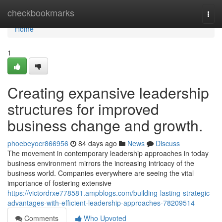
Home
checkbookmarks
Togg
navi
Home
1
Creating expansive leadership
structures for improved
business change and growth.
phoebeyocr866956
84 days ago
News
Discuss
The movement in contemporary leadership approaches in today
business environment mirrors the increasing intricacy of the
business world. Companies everywhere are seeing the vital
importance of fostering extensive
https://victordrxe778581.ampblogs.com/building-lasting-strategic-
advantages-with-efficient-leadership-approaches-78209514
Comments
Who Upvoted