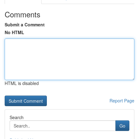
Comments
Submit a Comment
No HTML
HTML is disabled
Report Page
Search
Go