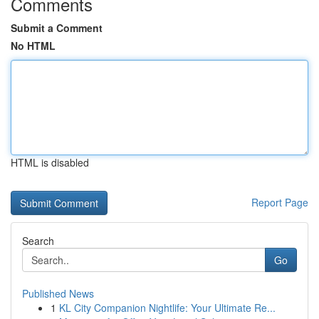
Comments
Submit a Comment
No HTML
HTML is disabled
Report Page
Search
Go
Published News
1
KL City Companion Nightlife: Your Ultimate Re...