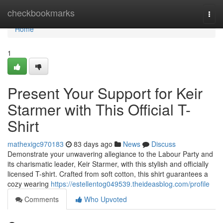
Home
checkbookmarks
Togg
navi
Home
1
Present Your Support for Keir
Starmer with This Official T-
Shirt
mathexigc970183
83 days ago
News
Discuss
Demonstrate your unwavering allegiance to the Labour Party and
its charismatic leader, Keir Starmer, with this stylish and officially
licensed T-shirt. Crafted from soft cotton, this shirt guarantees a
cozy wearing
https://estellentog049539.theideasblog.com/profile
Comments
Who Upvoted