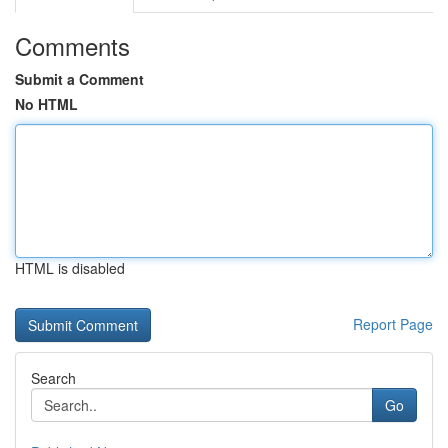
Comments
Submit a Comment
No HTML
HTML is disabled
Report Page
Search
Go