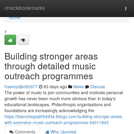
Home
checkbookmarks
Togg
navi
Home
1
Building stronger areas
through detailed music
outreach programmes
fraserpdjk082977
83 days ago
News
Discuss
The power of music to join communities and motivate personal
growth has never been much more obvious than in today's
educational landscapes. Philanthropic organisations and
foundations are increasingly acknowledging the
https://blancheypqt054934.tblogz.com/building-stronger-areas-
with-extensive-music-outreach-programmes-54511843
Comments
Who Upvoted