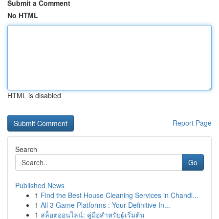
Submit a Comment
No HTML
HTML is disabled
Report Page
Search
Go
Published News
1
Find the Best House Cleaning Services in Chandl...
1
All 3 Game Platforms : Your Definitive In...
1
สล็อตออนไลน์: คู่มือสำหรับผู้เริ่มต้น