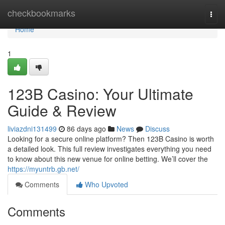
Home
checkbookmarks
Togg
navi
Home
1
123B Casino: Your Ultimate
Guide & Review
liviazdni131499
86 days ago
News
Discuss
Looking for a secure online platform? Then 123B Casino is worth
a detailed look. This full review investigates everything you need
to know about this new venue for online betting. We’ll cover the
https://myuntrb.gb.net/
Comments
Who Upvoted
Comments