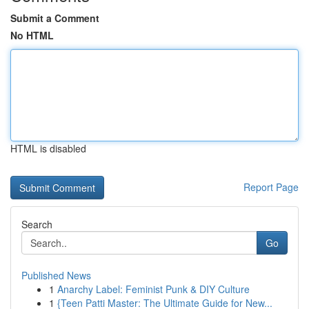
Submit a Comment
No HTML
HTML is disabled
Report Page
Search
Go
Published News
1
Anarchy Label: Feminist Punk & DIY Culture
1
{Teen Patti Master: The Ultimate Guide for New...