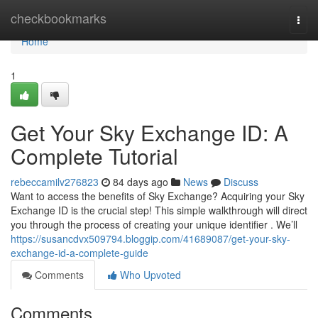
Home
checkbookmarks
Togg
navi
Home
1
Get Your Sky Exchange ID: A
Complete Tutorial
rebeccamilv276823
84 days ago
News
Discuss
Want to access the benefits of Sky Exchange? Acquiring your Sky
Exchange ID is the crucial step! This simple walkthrough will direct
you through the process of creating your unique identifier . We’ll
https://susancdvx509794.bloggip.com/41689087/get-your-sky-
exchange-id-a-complete-guide
Comments
Who Upvoted
Comments