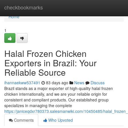
Home
checkbookmarks
Home
1
Halal Frozen Chicken
Exporters in Brazil: Your
Reliable Source
ihannaekww537491
83 days ago
News
Discuss
Brazil stands as a major exporter of high-quality halal frozen
chicken internationally, and we are your reliable origin for
consistent and compliant products. Our established group
specializes in managing the complete
https://janiceqdxr780373.salesmanwiki.com/10450485/halal_frozen_
Comments
Who Upvoted