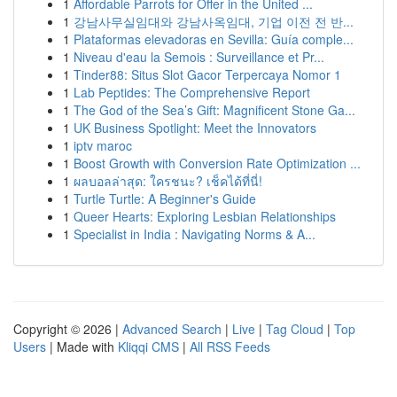
1
Affordable Parrots for Offer in the United ...
1
강남사무실임대와 강남사옥임대, 기업 이전 전 반...
1
Plataformas elevadoras en Sevilla: Guía comple...
1
Niveau d'eau la Semois : Surveillance et Pr...
1
Tinder88: Situs Slot Gacor Terpercaya Nomor 1
1
Lab Peptides: The Comprehensive Report
1
The God of the Sea’s Gift: Magnificent Stone Ga...
1
UK Business Spotlight: Meet the Innovators
1
iptv maroc
1
Boost Growth with Conversion Rate Optimization ...
1
ผลบอลล่าสุด: ใครชนะ? เช็คได้ที่นี่!
1
Turtle Turtle: A Beginner's Guide
1
Queer Hearts: Exploring Lesbian Relationships
1
Specialist in India : Navigating Norms & A...
Copyright © 2026 |
Advanced Search
|
Live
|
Tag Cloud
|
Top
Users
| Made with
Kliqqi CMS
|
All RSS Feeds