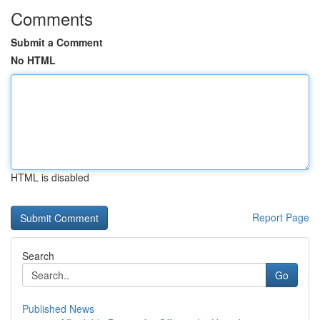
Comments
Submit a Comment
No HTML
HTML is disabled
Report Page
Search
Go
Published News