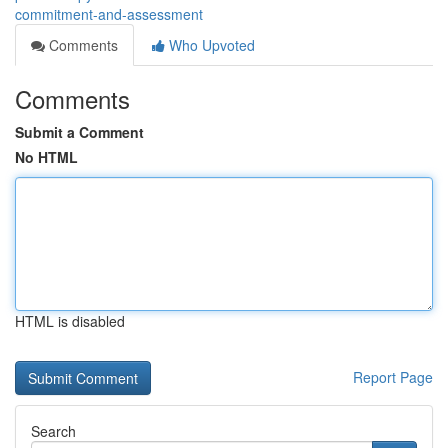
commitment-and-assessment
Comments
Who Upvoted
Comments
Submit a Comment
No HTML
HTML is disabled
Report Page
Search