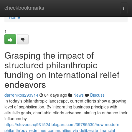
Home
checkbookmarks
Togg
navi
Home
1
Grasping the impact of
structured philanthropic
funding on international relief
endeavors
darrenixos293914
84 days ago
News
Discuss
In today's philanthropic landscape, current efforts show a growing
level of sophistication. By integrating business principles with
altruistic goals, charitable efforts advance, aiming to enhance their
influence by
https://steveusnq931524.blogars.com/39785530/how-modern-
philanthropy-redefines-communities-via-deliberate-financial-