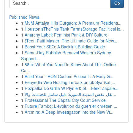
Go
Published News
1
M3M Antalya Hills Gurgaon: A Premium Residenti...
1
Houston'sTheThis Tank FarmsStorage FacilitiesHo...
1
Anarchy Label: Feminist Punk & DIY Culture
1
{Teen Patti Master: The Ultimate Guide for New...
1
Boost Your SEO: A Backlink Building Guide
1
Same-Day Rubbish Removal Western Sydney
Support...
1
88m: What You Need to Know About This Online
Ca...
1
Build Your TRON Custom Account : A Easy G...
1
Penyedia Web Hosting Terbaik untuk Syarikat ...
1
Rozpałka Do Grilla W Płynie 0,5L - Efekt Zapale...
1
نقل عفش المدينة المنورة: دليل شامل للخدمات والأ...
1
Professional The Capital City Court Service
1
Future Fambo: L'évolution du guerrier chrétien ...
1
Arcmira: A Deep Investigation into the New Vi...