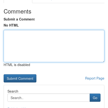
Comments
Submit a Comment
No HTML
HTML is disabled
Report Page
Search
Go