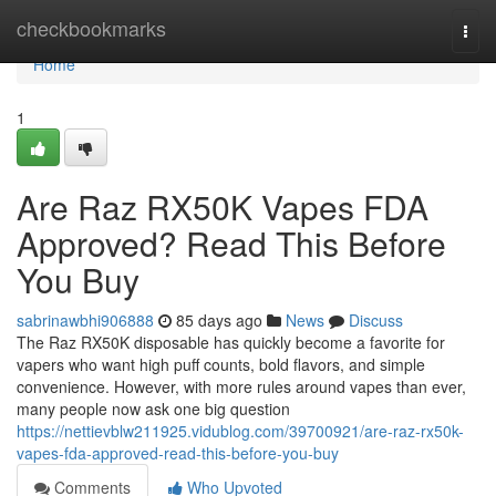
Home
checkbookmarks
Togg
navi
Home
1
Are Raz RX50K Vapes FDA
Approved? Read This Before
You Buy
sabrinawbhi906888
85 days ago
News
Discuss
The Raz RX50K disposable has quickly become a favorite for
vapers who want high puff counts, bold flavors, and simple
convenience. However, with more rules around vapes than ever,
many people now ask one big question
https://nettievblw211925.vidublog.com/39700921/are-raz-rx50k-
vapes-fda-approved-read-this-before-you-buy
Comments
Who Upvoted