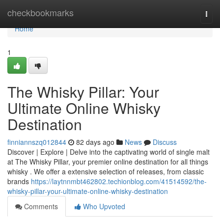
Home
checkbookmarks
Togg
navi
Home
1
The Whisky Pillar: Your
Ultimate Online Whisky
Destination
finniannszq012844
82 days ago
News
Discuss
Discover | Explore | Delve into the captivating world of single malt
at The Whisky Pillar, your premier online destination for all things
whisky . We offer a extensive selection of releases, from classic
brands
https://laytnnmbt462802.techionblog.com/41514592/the-
whisky-pillar-your-ultimate-online-whisky-destination
Comments
Who Upvoted