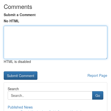
Comments
Submit a Comment
No HTML
HTML is disabled
Report Page
Search
Go
Published News