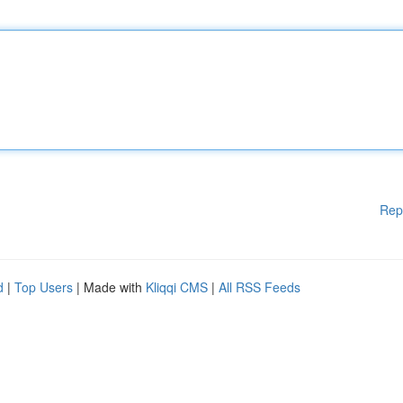
Rep
d
|
Top Users
| Made with
Kliqqi CMS
|
All RSS Feeds