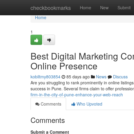
Home
checkbookmarks
Home
New
Submit
Home
1
Best Digital Marketing Co
Online Presence
kobiltmy803854
85 days ago
News
Discuss
Are you struggling to rank prominently in online listin
success in Pune. Several firms claim to offer professi
firm-in-the-city-of-pune-enhance-your-web-reach
Comments
Who Upvoted
Comments
Submit a Comment