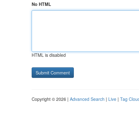
No HTML
HTML is disabled
Copyright © 2026 |
Advanced Search
|
Live
|
Tag Clou