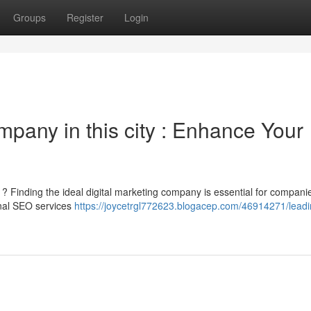
Groups
Register
Login
mpany in this city : Enhance Your
gs ? Finding the ideal digital marketing company is essential for compani
onal SEO services
https://joycetrgl772623.blogacep.com/46914271/lead