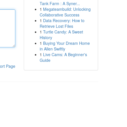
Tank Farm : A Syner...
1
Megateambuild: Unlocking
Collaborative Success
1
Data Recovery: How to
Retrieve Lost Files
1
Turtle Candy: A Sweet
History
1
Buying Your Dream Home
in Allen Swiftly
1
Live Cams: A Beginner's
Guide
ort Page