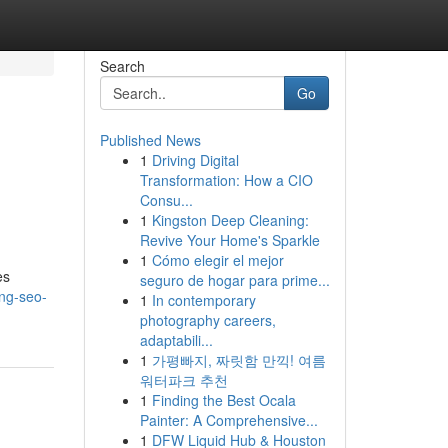
Search
Go
Published News
1
Driving Digital
Transformation: How a CIO
Consu...
1
Kingston Deep Cleaning:
Revive Your Home's Sparkle
1
Cómo elegir el mejor
es
seguro de hogar para prime...
ing-seo-
1
In contemporary
photography careers,
adaptabili...
1
가평빠지, 짜릿함 만끽! 여름
워터파크 추천
1
Finding the Best Ocala
Painter: A Comprehensive...
1
DFW Liquid Hub & Houston