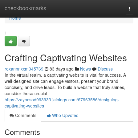
Home
checkbookmarks
Togg
navi
Home
1
Crafting Captivating Websites
roxannnxxm045769
83 days ago
News
Discuss
In the virtual realm, a captivating website is vital for success. A
well-designed site can engage visitors, present your brand
concisely, and drive leads. To build a website that truly shines,
consider these crucial
https://zayncsod993933.jaiblogs.com/67963586/designing-
captivating-websites
Comments
Who Upvoted
Comments