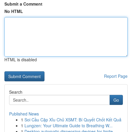
Submit a Comment
No HTML
HTML is disabled
Report Page
Search
Go
Published News
1
Soi Cầu Cặp Xỉu Chủ XSMT: Bí Quyết Chốt Kết Quả
1
Lungzen: Your Ultimate Guide to Breathing W...
1
Desktop automatic dispensing devices for limite...