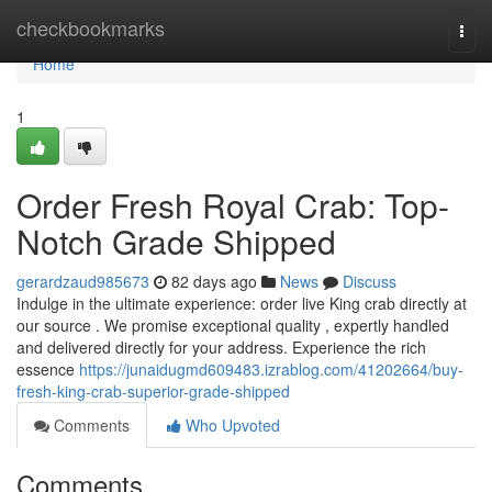
Home
checkbookmarks
Togg
navi
Home
1
Order Fresh Royal Crab: Top-
Notch Grade Shipped
gerardzaud985673
82 days ago
News
Discuss
Indulge in the ultimate experience: order live King crab directly at
our source . We promise exceptional quality , expertly handled
and delivered directly for your address. Experience the rich
essence
https://junaidugmd609483.izrablog.com/41202664/buy-
fresh-king-crab-superior-grade-shipped
Comments
Who Upvoted
Comments