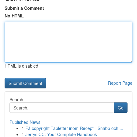
Submit a Comment
No HTML
HTML is disabled
Report Page
Search
Go
Published News
1
Få copyright Tabletter inom Recept - Snabb och ...
1
Jerrys CC: Your Complete Handbook