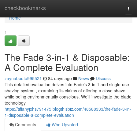
Home
checkbookmarks
Togg
navi
Home
1
The Fade 3-in-1 & Disposable:
A Complete Evaluation
zaynabbuto995521
84 days ago
News
Discuss
This detailed evaluation delves into Fade's 3-in-1 and single-use
shaving system , examining its claims of offering a close shave
while being environmentally conscious. We'll investigate the blade
technology,
https://tiffanyjxhs791475.blogthisbiz.com/48588333/the-fade-3-in-
1-disposable-a-complete-evaluation
Comments
Who Upvoted