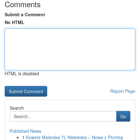
Comments
Submit a Comment
No HTML
HTML is disabled
Report Page
Search
Go
Published News
1
Kuweta Malarska 7L Niebieska – Nowa z Plombą