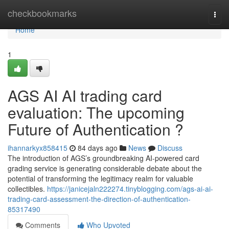
Home
checkbookmarks
Togg
navi
Home
1
AGS AI AI trading card
evaluation: The upcoming
Future of Authentication ?
ihannarkyx858415
84 days ago
News
Discuss
The introduction of AGS’s groundbreaking AI-powered card
grading service is generating considerable debate about the
potential of transforming the legitimacy realm for valuable
collectibles.
https://janicejaln222274.tinyblogging.com/ags-ai-ai-
trading-card-assessment-the-direction-of-authentication-
85317490
Comments
Who Upvoted