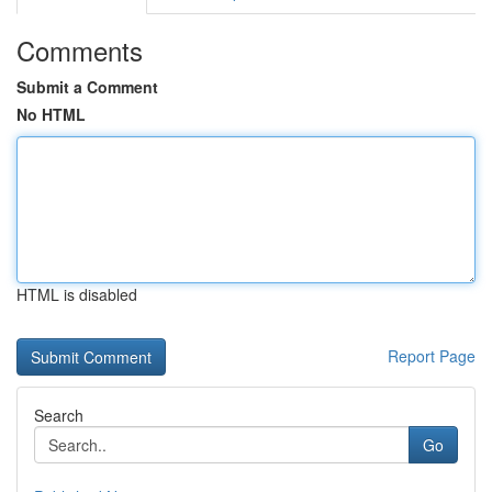
Comments
Submit a Comment
No HTML
HTML is disabled
Report Page
Search
Go