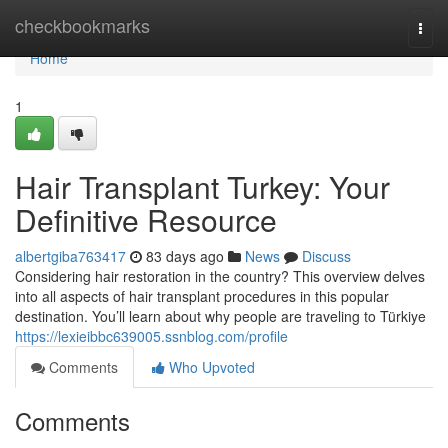
Home
checkbookmarks
Togg
navi
Home
1
Hair Transplant Turkey: Your
Definitive Resource
albertgiba763417
83 days ago
News
Discuss
Considering hair restoration in the country? This overview delves
into all aspects of hair transplant procedures in this popular
destination. You’ll learn about why people are traveling to Türkiye
https://lexieibbc639005.ssnblog.com/profile
Comments
Who Upvoted
Comments