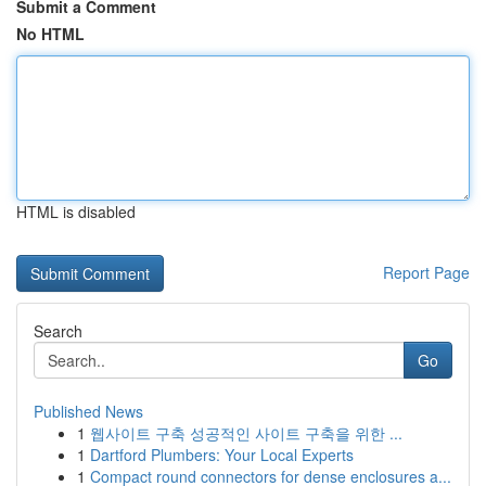
Submit a Comment
No HTML
HTML is disabled
Report Page
Search
Go
Published News
1
웹사이트 구축 성공적인 사이트 구축을 위한 ...
1
Dartford Plumbers: Your Local Experts
1
Compact round connectors for dense enclosures a...