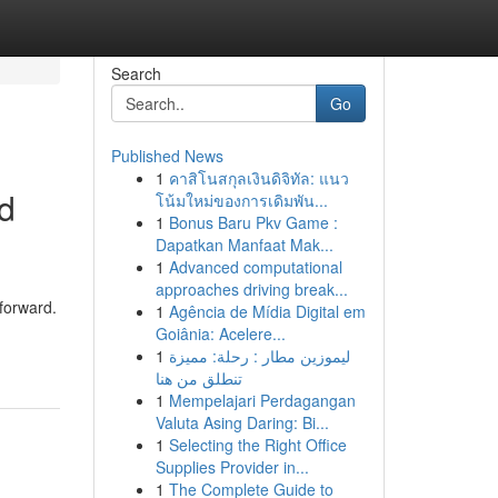
Search
Go
Published News
1
คาสิโนสกุลเงินดิจิทัล: แนว
ed
โน้มใหม่ของการเดิมพัน...
1
Bonus Baru Pkv Game :
Dapatkan Manfaat Mak...
1
Advanced computational
approaches driving break...
 forward.
1
Agência de Mídia Digital em
Goiânia: Acelere...
1
ليموزين مطار : رحلة: مميزة
تنطلق من هنا
1
Mempelajari Perdagangan
Valuta Asing Daring: Bi...
1
Selecting the Right Office
Supplies Provider in...
1
The Complete Guide to