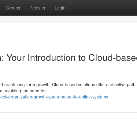
Groups
Register
Login
: Your Introduction to Cloud-bas
d reach long-term growth. Cloud-based solutions offer a effective path
e, avoiding the need for
lock-organization-growth-your-manual-to-online-systems