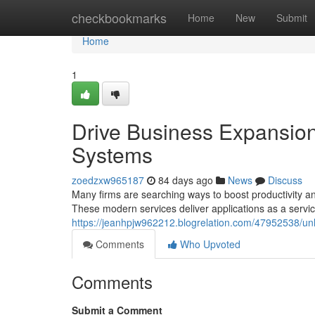
Home
checkbookmarks
Home
New
Submit
Home
1
Drive Business Expansion
Systems
zoedzxw965187
84 days ago
News
Discuss
Many firms are searching ways to boost productivity an
These modern services deliver applications as a servic
https://jeanhpjw962212.blogrelation.com/47952538/un
Comments
Who Upvoted
Comments
Submit a Comment