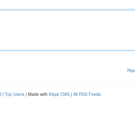
Rep
d
|
Top Users
| Made with
Kliqqi CMS
|
All RSS Feeds