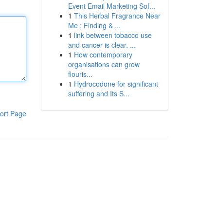
Event Email Marketing Sof...
1
This Herbal Fragrance Near
Me : Finding & ...
1
link between tobacco use
and cancer is clear. ...
1
How contemporary
organisations can grow
flouris...
1
Hydrocodone for significant
suffering and Its S...
ort Page