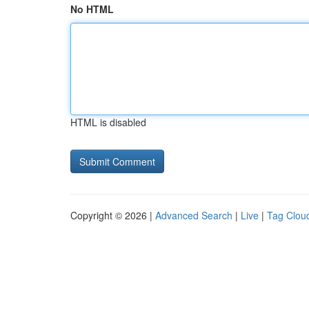
No HTML
HTML is disabled
Copyright © 2026 |
Advanced Search
|
Live
|
Tag Clou