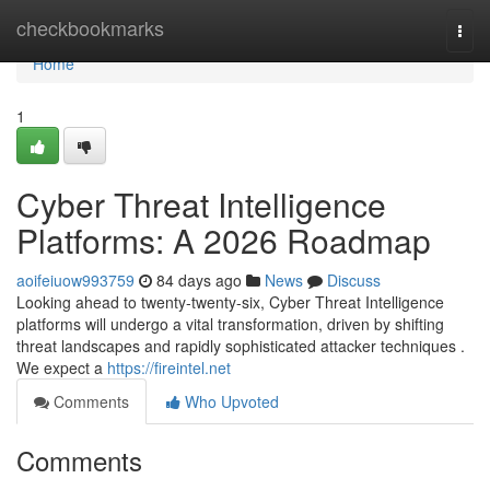
Home
checkbookmarks
Togg
navi
Home
1
Cyber Threat Intelligence
Platforms: A 2026 Roadmap
aoifeiuow993759
84 days ago
News
Discuss
Looking ahead to twenty-twenty-six, Cyber Threat Intelligence
platforms will undergo a vital transformation, driven by shifting
threat landscapes and rapidly sophisticated attacker techniques .
We expect a
https://fireintel.net
Comments
Who Upvoted
Comments