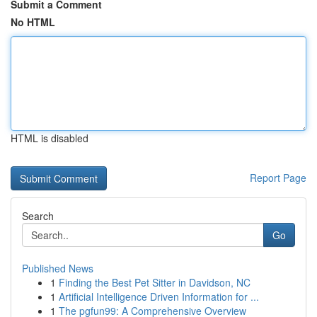
Submit a Comment
No HTML
HTML is disabled
Report Page
Search
Go
Published News
1
Finding the Best Pet Sitter in Davidson, NC
1
Artificial Intelligence Driven Information for ...
1
The pgfun99: A Comprehensive Overview