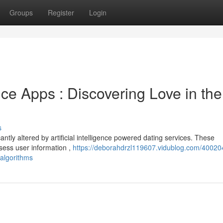
Groups
Register
Login
 Apps : Discovering Love in the
s
ntly altered by artificial intelligence powered dating services. These
sess user information ,
https://deborahdrzl119607.vidublog.com/40020
-algorithms