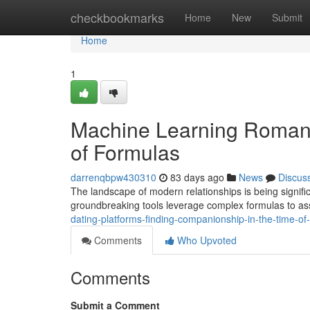
Home
checkbookmarks
Home
New
Submit
Home
1
Machine Learning Romance
of Formulas
darrenqbpw430310
83 days ago
News
Discus
The landscape of modern relationships is being significa
groundbreaking tools leverage complex formulas to as
dating-platforms-finding-companionship-in-the-time-of
Comments
Who Upvoted
Comments
Submit a Comment