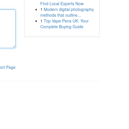
Find Local Experts Now
1
Modern digital photography
methods that outline...
1
Top Vape Pens UK: Your
Complete Buying Guide
ort Page