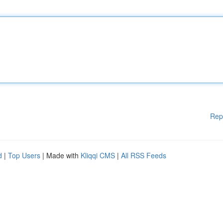
Rep
d
|
Top Users
| Made with
Kliqqi CMS
|
All RSS Feeds