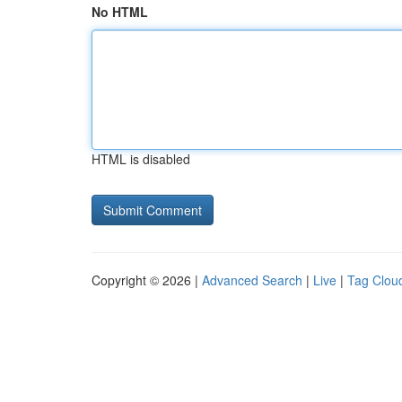
No HTML
HTML is disabled
Copyright © 2026 |
Advanced Search
|
Live
|
Tag Clou