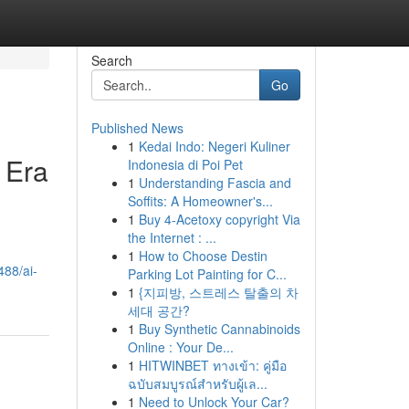
Search
Go
Published News
1
Kedai Indo: Negeri Kuliner
 Era
Indonesia di Poi Pet
1
Understanding Fascia and
Soffits: A Homeowner's...
1
Buy 4-Acetoxy copyright Via
the Internet : ...
1
How to Choose Destin
488/ai-
Parking Lot Painting for C...
1
{지피방, 스트레스 탈출의 차
세대 공간?
1
Buy Synthetic Cannabinoids
Online : Your De...
1
HITWINBET ทางเข้า: คู่มือ
ฉบับสมบูรณ์สำหรับผู้เล...
1
Need to Unlock Your Car?