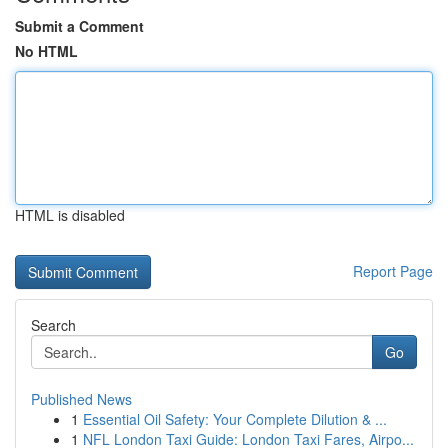
Submit a Comment
No HTML
HTML is disabled
Report Page
Search
Go
Published News
1
Essential Oil Safety: Your Complete Dilution & ...
1
NFL London Taxi Guide: London Taxi Fares, Airpo...