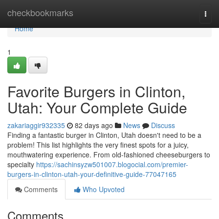
Home
checkbookmarks
Togg
navi
Home
1
Favorite Burgers in Clinton,
Utah: Your Complete Guide
zakariaggir932335
82 days ago
News
Discuss
Finding a fantastic burger in Clinton, Utah doesn't need to be a
problem! This list highlights the very finest spots for a juicy,
mouthwatering experience. From old-fashioned cheeseburgers to
specialty
https://sachinsyzw501007.blogocial.com/premier-
burgers-in-clinton-utah-your-definitive-guide-77047165
Comments
Who Upvoted
Comments