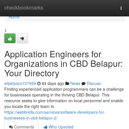
Home
checkbookmarks
Togg
navi
Home
1
Application Engineers for
Organizations in CBD Belapur:
Your Directory
elijahpqro137949
84 days ago
News
Discuss
Finding experienced application programmers can be a challenge
for businesses operating in the thriving CBD Belapur. This
resource seeks to give information on local personnel and enable
you locate the right team to
https://webbrella.com/services/software-developers-for-
businesses-in-cbd-belapur-2/
Comments
Who Upvoted