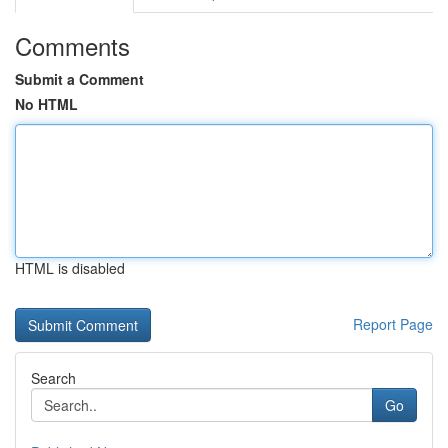
Comments
Submit a Comment
No HTML
HTML is disabled
Report Page
Search
Go