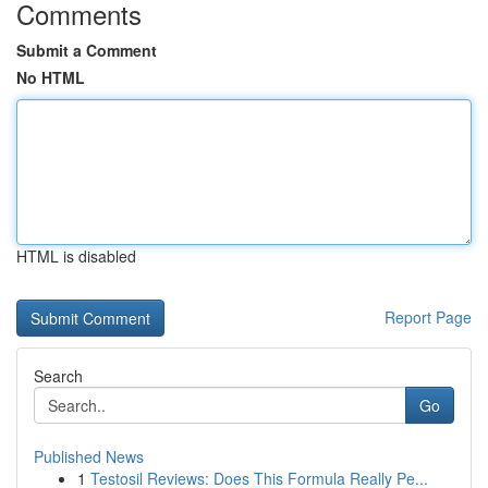
Comments
Submit a Comment
No HTML
HTML is disabled
Report Page
Search
Go
Published News
1
Testosil Reviews: Does This Formula Really Pe...