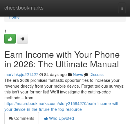
Home
checkbookmarks
Togg
navi
Home
1
Earn Income with Your Phone
in 2026: The Ultimate Manual
marvinkpjo221427
84 days ago
News
Discuss
The era 2026 promises fantastic opportunities to increase your
revenue directly from your mobile device. Forget tedious surveys;
this isn't your former list! We’ll investigate the cutting-edge
methods – from
https://macrobookmarks.com/story21584270/earn-income-with-
your-device-in-the-future-the-top-resource
Comments
Who Upvoted