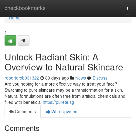
Home
checkbookmarks
Togg
navi
Home
1
Unlock Radiant Skin: A
Overview to Natural Skincare
roberterxb031322
83 days ago
News
Discuss
Are you hoping for a more effective way to treat your face?
Switching to pure skincare may be a transformation for a skin.
Natural formulations are often free from artificial chemicals and
filled with beneficial
https://purete.sg
Comments
Who Upvoted
Comments