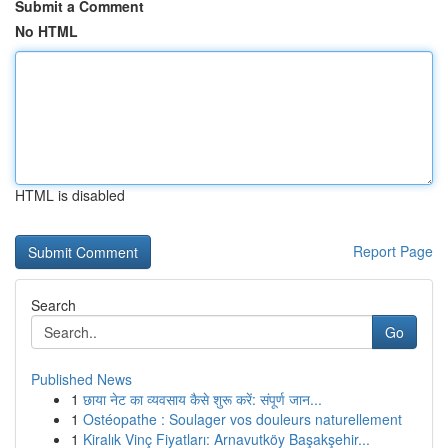
Submit a Comment
No HTML
HTML is disabled
Report Page
Search
Go
Published News
1
छाया नेट का व्यवसाय कैसे शुरू करें: संपूर्ण जान...
1
Ostéopathe : Soulager vos douleurs naturellement
1
Kiralık Vinç Fiyatları: Arnavutköy Başakşehir...