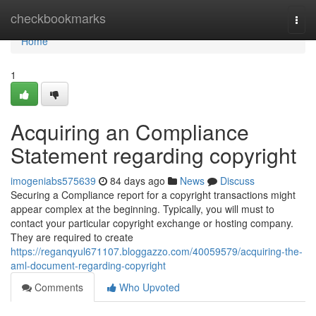
Home
checkbookmarks
Togg
navi
Home
1
Acquiring an Compliance
Statement regarding copyright
imogeniabs575639
84 days ago
News
Discuss
Securing a Compliance report for a copyright transactions might
appear complex at the beginning. Typically, you will must to
contact your particular copyright exchange or hosting company.
They are required to create
https://reganqyul671107.bloggazzo.com/40059579/acquiring-the-
aml-document-regarding-copyright
Comments
Who Upvoted