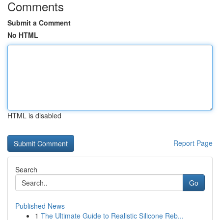
Comments
Submit a Comment
No HTML
HTML is disabled
Report Page
Search
Go
Published News
1
The Ultimate Guide to Realistic Silicone Reb...