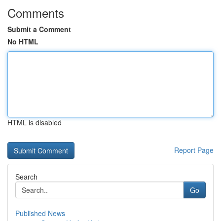
Comments
Submit a Comment
No HTML
HTML is disabled
Report Page
Search
Go
Published News