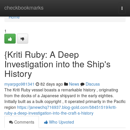
Home
checkbookmarks
Togg
navi
Home
1
{Kriti Ruby: A Deep
Investigation into the Ship's
History
myarpgo981341
82 days ago
News
Discuss
The Kriti Ruby vessel boasts a remarkable history , originating
from the docks of a Japanese shipyard in the early eighties.
Initially built as a bulk copyright , it operated primarily in the Pacific
region
https://janewchq716937.blog-gold.com/58451519/kriti-
ruby-a-deep-investigation-into-the-craft-s-history
Comments
Who Upvoted