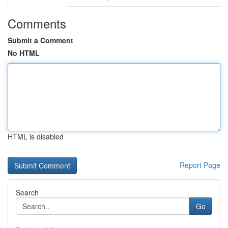
Comments
Submit a Comment
No HTML
HTML is disabled
Report Page
Search
Go