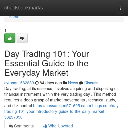
Home
checkbookmarks
Togg
navi
Home
1
Day Trading 101: Your
Essential Guide to the
Everyday Market
cyrusquji582889
84 days ago
News
Discuss
Day trading, at its essence, involves acquiring and disposing of
financial instruments within the very trading day . This method
requires a deep grasp of market movements , technical study,
and risk control
https://hassanlgen571695.canariblogs.com/day-
trading-101-your-introductory-guide-to-the-daily-market-
56237050
Comments
Who Upvoted