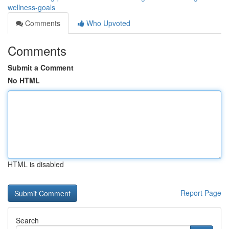
wellness-goals
Comments
Who Upvoted
Comments
Submit a Comment
No HTML
HTML is disabled
Report Page
Search