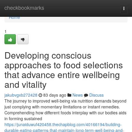
Home
checkbookmarks
Togg
navi
Home
1
Developing conscious
approaches to food selections
that advance entire wellbeing
and vitality
jakubvgxb272428
83 days ago
News
Discuss
The journey to improved well-being via nutrition demands beyond
just complying with momentary limitations or instant remedies.
Comprehending how different foods interplay with our bodies aids
in forming sustained
https://junaiduwuf420458.thechapblog.com/40166194/building-
durable-eating-patterns-that-maintain-long-term-well-being-and-