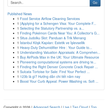
Go
Published News
1
Food Service Airflow Cleaning Services
1
{Applying for a Schengen Visa: Your Complete F...
1
Selecting the Statutory Partnership vs. a...
1
Finding Pokémon Cards Near You: A Collector's G...
1
Situs Judolku Slot: Panduan & Trik Menang
1
İstanbul Köşk Kapıları: Estetik ve İşlevsellik
1
Heavy-Duty Dehumidifier Hire : Your Guide to...
1
Understanding Valuation Appraisals: A Comprehen...
1
Buy AirPods Max in the UK: Your Ultimate Resource
1
Pioneering computational systems are driving te...
1
Finding the Right Denver Concrete Crack Repair ...
1
Sulcata Tortoise for Sale: Find Your Perfect ...
1
123b là gì? Hướng dẫn chi tiết năm nay
1
Boost Your Curb Appeal: Power Washing vs. Soft ...
Copyright © 2026 |
Advanced Search
|
Live
|
Tag Cloud
|
Top