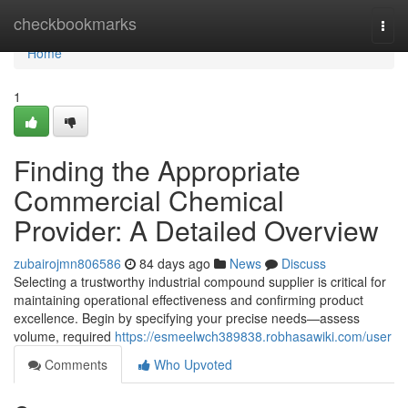
Home
checkbookmarks
Togg
navi
Home
1
Finding the Appropriate
Commercial Chemical
Provider: A Detailed Overview
zubairojmn806586
84 days ago
News
Discuss
Selecting a trustworthy industrial compound supplier is critical for
maintaining operational effectiveness and confirming product
excellence. Begin by specifying your precise needs—assess
volume, required
https://esmeelwch389838.robhasawiki.com/user
Comments
Who Upvoted