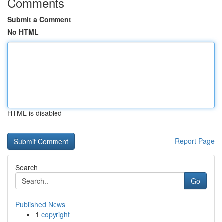
Comments
Submit a Comment
No HTML
HTML is disabled
Report Page
Search
Go
Published News
1
copyright