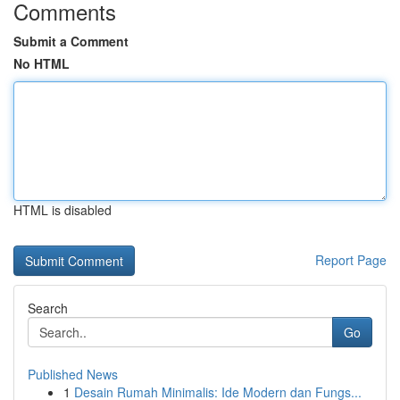
Comments
Submit a Comment
No HTML
HTML is disabled
Report Page
Search
Go
Published News
1
Desain Rumah Minimalis: Ide Modern dan Fungs...