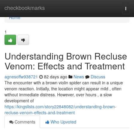
Home
checkbookmarks
Togg
navi
Home
1
Understanding Brown Recluse
Venom: Effects and Treatment
agnesoffw938721
82 days ago
News
Discuss
The encounter with a brown violin spider can result in a unique
venom reaction. Initially, the location might appear mild , often
without immediate distress. However, over hours , a slow
development of
https://kingslists.com/story22848082/understanding-brown-
recluse-venom-effects-and-treatment
Comments
Who Upvoted