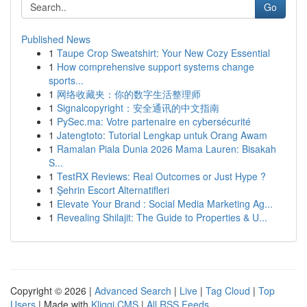
Go
Published News
1
Taupe Crop Sweatshirt: Your New Cozy Essential
1
How comprehensive support systems change
sports...
1
网络收藏夹：你的数字生活整理师
1
Signalcopyright：安全通讯的中文指南
1
PySec.ma: Votre partenaire en cybersécurité
1
Jatengtoto: Tutorial Lengkap untuk Orang Awam
1
Ramalan Piala Dunia 2026 Mama Lauren: Bisakah
S...
1
TestRX Reviews: Real Outcomes or Just Hype ?
1
Şehrin Escort Alternatifleri
1
Elevate Your Brand : Social Media Marketing Ag...
1
Revealing Shilajit: The Guide to Properties & U...
Copyright © 2026 |
Advanced Search
|
Live
|
Tag Cloud
|
Top
Users
| Made with
Kliqqi CMS
|
All RSS Feeds