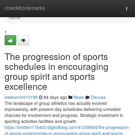
Home
checkbookmarks
Togg
navi
Home
1
The progression of sports
schedules in encouraging
group spirit and sports
excellence
lewisomln915188
84 days ago
News
Discuss
The landscape of group athletics has actually evolved
impressively, with present-day schedules delivering unrivaled
chances for involvement and progress. Strategic investment in
sporting activities facilities and growth
https://loridten176403.digitollblog.com/41259994/the-progression-
of-sports-programmes-in-encouraging-group-spirit-and-sports-