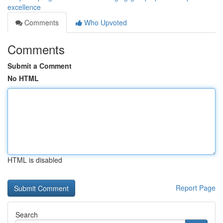
excellence
Comments
Who Upvoted
Comments
Submit a Comment
No HTML
HTML is disabled
Report Page
Search