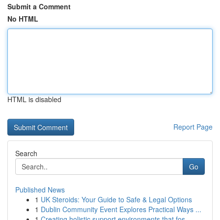
Submit a Comment
No HTML
HTML is disabled
Report Page
Search
Go
Published News
1
UK Steroids: Your Guide to Safe & Legal Options
1
Dublin Community Event Explores Practical Ways ...
1
Creating holistic support environments that fos...