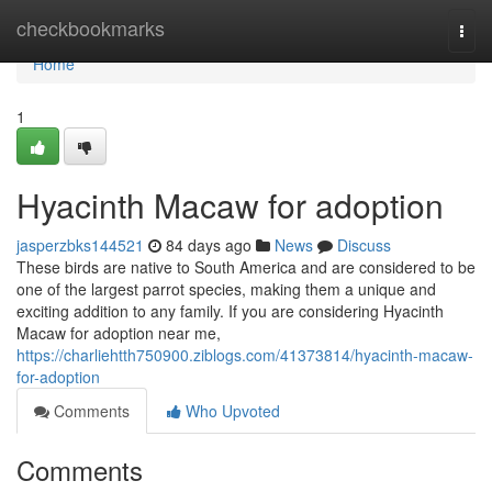
Home
checkbookmarks
Togg
navi
Home
1
Hyacinth Macaw for adoption
jasperzbks144521
84 days ago
News
Discuss
These birds are native to South America and are considered to be
one of the largest parrot species, making them a unique and
exciting addition to any family. If you are considering Hyacinth
Macaw for adoption near me,
https://charliehtth750900.ziblogs.com/41373814/hyacinth-macaw-
for-adoption
Comments
Who Upvoted
Comments