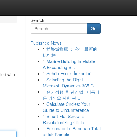
Search
Go
Published News
1
娛樂城推薦 ： 今年 最新的
排行榜 ！
1
Marine Building in Mobile :
A Expanding S...
1
Şehrin Escort İmkanları
led with
1
Selecting the Right
Microsoft Dynamics 365 C...
1
슴가성형 후 관리법 : 아름다
운 라인을 위한 완...
1
Calculate Circles: Your
Guide to Circumference
1
Smart Flat Screens
Revolutionizing Clinic...
1
Fortunabola: Panduan Total
untuk Pemula