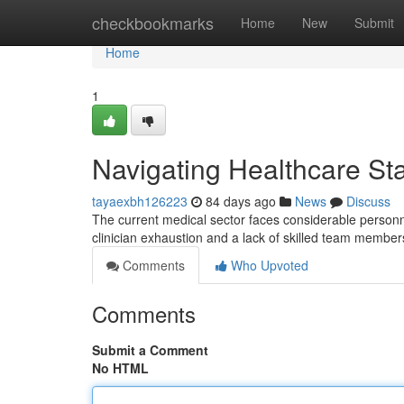
Home
checkbookmarks
Home
New
Submit
Home
1
Navigating Healthcare Sta
tayaexbh126223
84 days ago
News
Discuss
The current medical sector faces considerable personne
clinician exhaustion and a lack of skilled team member
Comments
Who Upvoted
Comments
Submit a Comment
No HTML