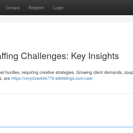
Groups
Register
Login
ffing Challenges: Key Insights
l hurdles, requiring creative strategies. Growing client demands, coup
s, are
https://roryctzw494779.wikitidings.com/user