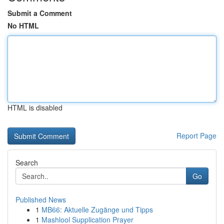
Submit a Comment
No HTML
HTML is disabled
Report Page
Search
Go
Published News
1
MB66: Aktuelle Zugänge und Tipps
1
Mashlool Supplication Prayer