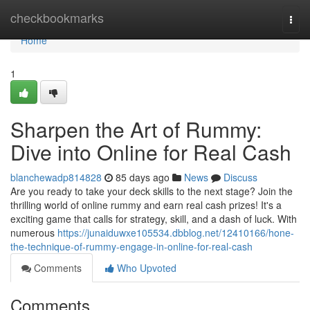
Home
checkbookmarks
Togg
navi
Home
1
Sharpen the Art of Rummy:
Dive into Online for Real Cash
blanchewadp814828
85 days ago
News
Discuss
Are you ready to take your deck skills to the next stage? Join the
thrilling world of online rummy and earn real cash prizes! It's a
exciting game that calls for strategy, skill, and a dash of luck. With
numerous
https://junaiduwxe105534.dbblog.net/12410166/hone-
the-technique-of-rummy-engage-in-online-for-real-cash
Comments
Who Upvoted
Comments