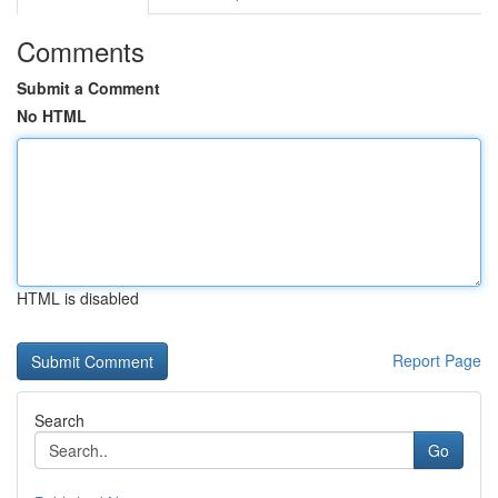
Comments
Submit a Comment
No HTML
HTML is disabled
Report Page
Search
Go