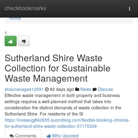
Home
checkbookmarks
Togg
navi
Home
1
Sutherland Shire Waste
Collection for Sustainable
Waste Management
shaunaoaga412591
82 days ago
News
Discuss
Effective waste management in both property and business
settings requires a well-planned method that takes into
consideration the distinct demands of waste collection in the
Sutherland Shire. For residents of the St
https://ineswugj862655.suomiblog.com/flexible-booking-choices-
for-sutherland-shire-waste-collection-57175309
Comments
Who Upvoted