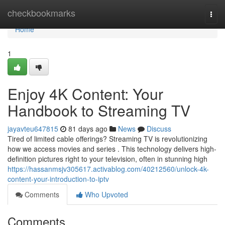
Home
checkbookmarks
Togg
navi
Home
1
Enjoy 4K Content: Your
Handbook to Streaming TV
jayavteu647815
81 days ago
News
Discuss
Tired of limited cable offerings? Streaming TV is revolutionizing
how we access movies and series . This technology delivers high-
definition pictures right to your television, often in stunning high
https://hassanmsjv305617.activablog.com/40212560/unlock-4k-
content-your-introduction-to-iptv
Comments
Who Upvoted
Comments