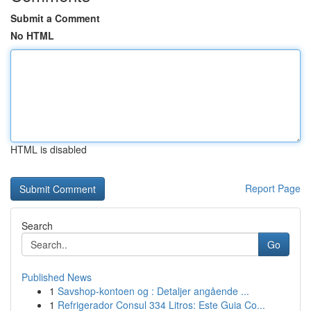
Submit a Comment
No HTML
HTML is disabled
Report Page
Search
Go
Published News
1
Savshop-kontoen og : Detaljer angående ...
1
Refrigerador Consul 334 Litros: Este Guia Co...