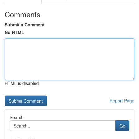
Comments
Submit a Comment
No HTML
HTML is disabled
Report Page
Search
Go