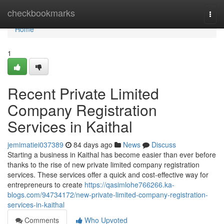
Home
checkbookmarks
Togg
navi
Home
1
Recent Private Limited
Company Registration
Services in Kaithal
jemimatiei037389
84 days ago
News
Discuss
Starting a business in Kaithal has become easier than ever before
thanks to the rise of new private limited company registration
services. These services offer a quick and cost-effective way for
entrepreneurs to create
https://qasimlohe766266.ka-
blogs.com/94734172/new-private-limited-company-registration-
services-in-kaithal
Comments
Who Upvoted