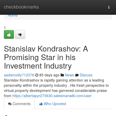
Home
checkbookmarks
Togg
navi
Home
1
Stanislav Kondrashov: A
Promising Star in his
Investment Industry
aadamxdiy712378
85 days ago
News
Discuss
Stanislav Kondrashov is rapidly gaining attention as a leading
personality within the property industry . His fresh perspective to
virtual property development has garnered considerable praise
from
https://albertapyr270630.salesmanwiki.com/user
Comments
Who Upvoted