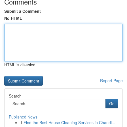
Comments
Submit a Comment
No HTML
HTML is disabled
Report Page
Search
Go
Published News
1
Find the Best House Cleaning Services in Chandl...