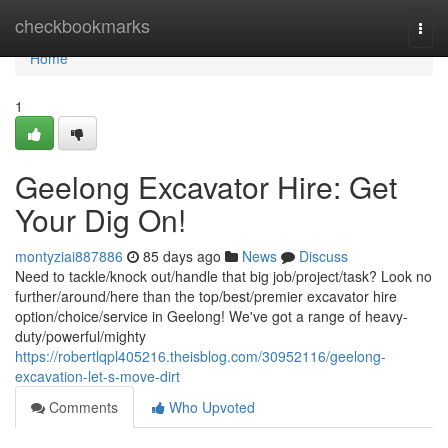
Home
checkbookmarks
Togg
navi
Home
1
Geelong Excavator Hire: Get
Your Dig On!
montyziai887886
85 days ago
News
Discuss
Need to tackle/knock out/handle that big job/project/task? Look no
further/around/here than the top/best/premier excavator hire
option/choice/service in Geelong! We've got a range of heavy-
duty/powerful/mighty
https://robertlqpl405216.theisblog.com/30952116/geelong-
excavation-let-s-move-dirt
Comments
Who Upvoted