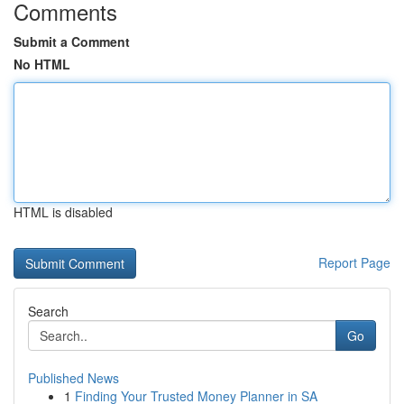
Comments
Submit a Comment
No HTML
HTML is disabled
Report Page
Search
Go
Published News
1
Finding Your Trusted Money Planner in SA