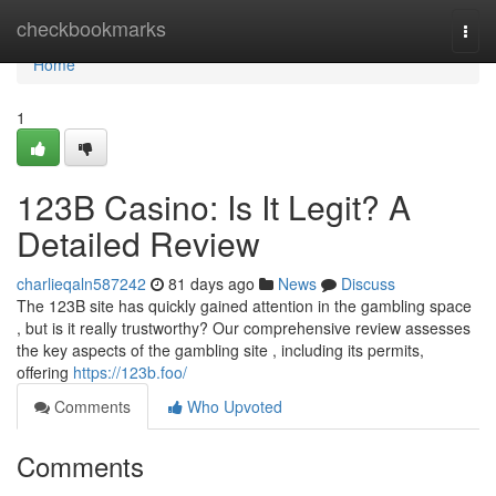
Home
checkbookmarks
Togg
navi
Home
1
123B Casino: Is It Legit? A
Detailed Review
charlieqaln587242
81 days ago
News
Discuss
The 123B site has quickly gained attention in the gambling space
, but is it really trustworthy? Our comprehensive review assesses
the key aspects of the gambling site , including its permits,
offering
https://123b.foo/
Comments
Who Upvoted
Comments