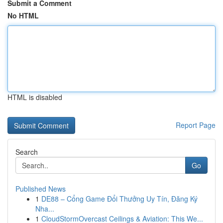
Submit a Comment
No HTML
HTML is disabled
Report Page
Search
Go
Published News
1
DE88 – Cổng Game Đổi Thưởng Uy Tín, Đăng Ký
Nha...
1
CloudStormOvercast Ceilings & Aviation: This We...