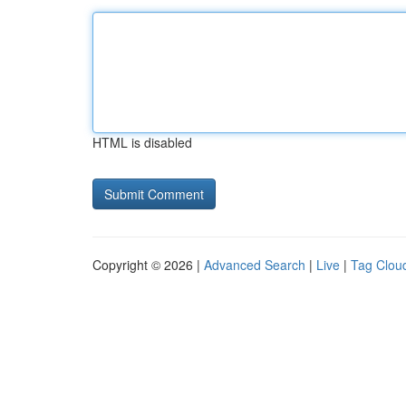
HTML is disabled
Copyright © 2026 |
Advanced Search
|
Live
|
Tag Clou