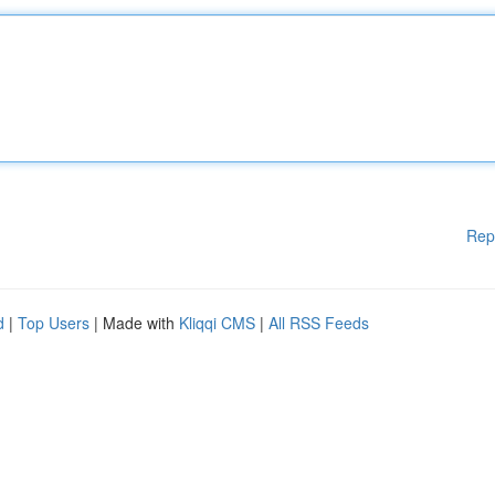
Rep
d
|
Top Users
| Made with
Kliqqi CMS
|
All RSS Feeds