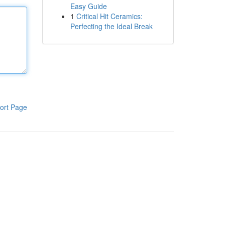
Easy Guide
1
Critical Hit Ceramics:
Perfecting the Ideal Break
ort Page