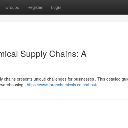
Groups
Register
Login
mical Supply Chains: A
pply chains presents unique challenges for businesses . This detailed gu
, warehousing ,
https://www.forgechemicals.com/about/