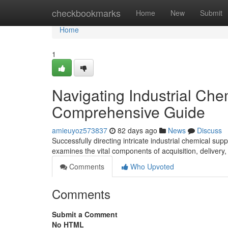
Home
checkbookmarks
Home
New
Submit
Home
1
Navigating Industrial Che
Comprehensive Guide
amieuyoz573837
82 days ago
News
Discuss
Successfully directing intricate industrial chemical su
examines the vital components of acquisition, delivery
Comments
Who Upvoted
Comments
Submit a Comment
No HTML