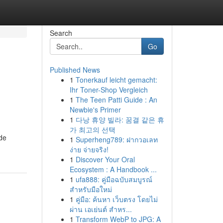
Search
Go
Published News
1
Tonerkauf leicht gemacht:
Ihr Toner-Shop Vergleich
1
The Teen Patti Guide : An
Newbie's Primer
1
다낭 휴양 빌라: 꿈결 같은 휴
가 최고의 선택
ide
1
Superheng789: ฝากวอเลท
ง่าย จ่ายจริง!
1
Discover Your Oral
Ecosystem : A Handbook ...
1
ufa888: คู่มือฉบับสมบูรณ์
สำหรับมือใหม่
1
คู่มือ: ค้นหา เว็บตรง โดยไม่
ผ่าน เอเย่นต์ สำหร...
1
Transform WebP to JPG: A